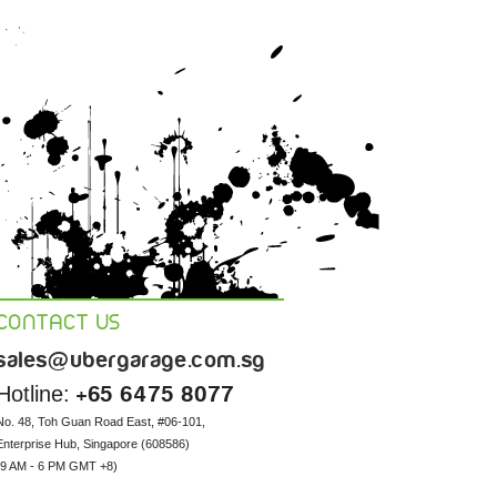
CONTACT US
sales@ubergarage.com.sg
Hotline:
+65 6475 8077
No. 48, Toh Guan Road East, #06-101, 

Enterprise Hub, Singapore (608586) 

(9 AM - 6 PM GMT +8)