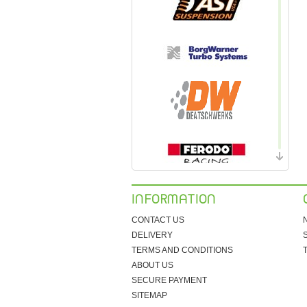
INFORMATION
CONTACT US
DELIVERY
TERMS AND CONDITIONS
ABOUT US
SECURE PAYMENT
SITEMAP