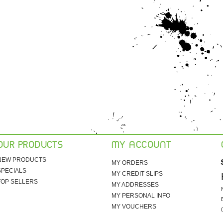
OUR PRODUCTS
MY ACCOUNT
NEW PRODUCTS
MY ORDERS
SPECIALS
MY CREDIT SLIPS
TOP SELLERS
MY ADDRESSES
MY PERSONAL INFO
MY VOUCHERS