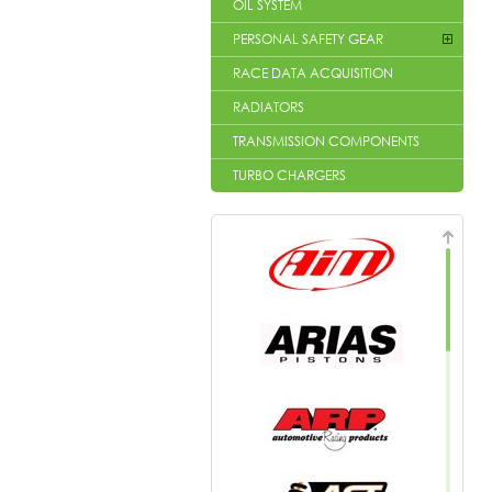
OIL SYSTEM
PERSONAL SAFETY GEAR
RACE DATA ACQUISITION
RADIATORS
TRANSMISSION COMPONENTS
TURBO CHARGERS