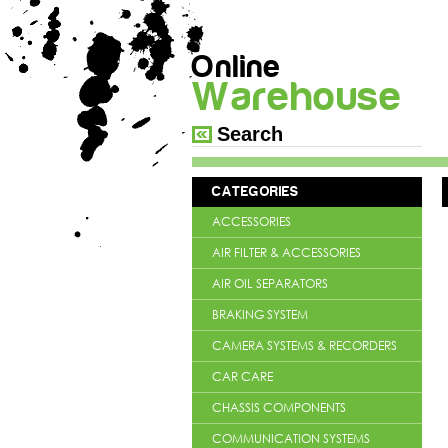
Online
Warehouse
CATEGORIES
ACCESSORIES
AIR FILTER & ACCESSORIES
AIR OIL SEPARATORS
BRAKING SYSTEM
CAMERA SYSTEMS & RECORDERS
CAR CARE
CHASSIS COMPONENTS
COMMUNICATION SYSTEMS