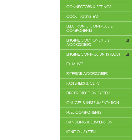
CONNECTORS & FITTINGS
COOLING SYSTEM
ELECTRONIC CONTROLS &
COMPONENTS
ENGINE COMPONENTS &
ACCESSORIES
ENGINE CONTROL UNITS (ECU)
EXHAUSTS
EXTERIOR ACCESSORIES
FASTENERS & CLIPS
FIRE PROTECTION SYSTEM
GAUGES & INSTRUMENTATION
FUEL COMPONENTS
HANDLING & SUSPENSION
IGNITION SYSTEM