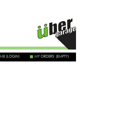
OME
(LOGIN)
MY ORDERS:
(EMPTY)