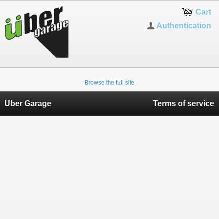
Cart
Authentication
Browse the full site
Uber Garage
Terms of service