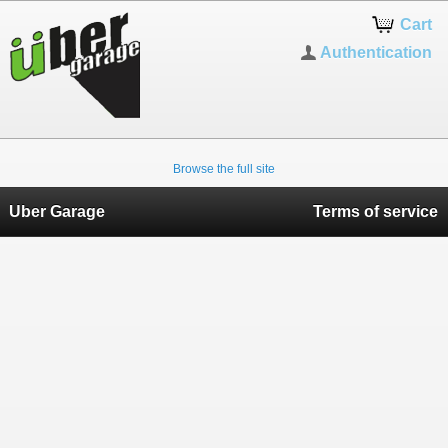
Cart
Authentication
Browse the full site
Uber Garage
Terms of service