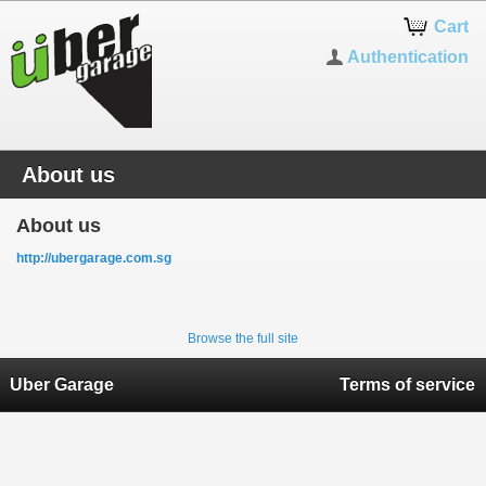
Cart
Authentication
About us
About us
http://ubergarage.com.sg
Browse the full site
Uber Garage
Terms of service