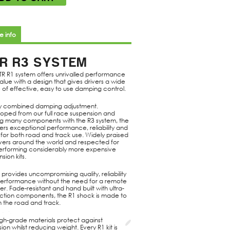
e info
R R3 SYSTEM
TR R1 system offers unrivalled performance
alue with a design that gives drivers a wide
 of effective, easy to use damping control.
 combined damping adjustment.
oped from our full race suspension and
ng many components with the R3 system, the
ers exceptional performance, reliability and
 for both road and track use. Widely praised
ivers around the world and respected for
erforming considerably more expensive
sion kits.
s provides uncompromising quality, reliability
erformance without the need for a remote
er. Fade-resistant and hand built with ultra-
riction components, the R1 shock is made to
n the road and track.
igh-grade materials protect against
ion whilst reducing weight. Every R1 kit is