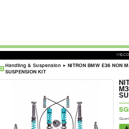
WELC
Handling & Suspension
NITRON BMW E36 NON M3
►
SUSPENSION KIT
NI
M3
SU
SG
Quanti