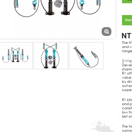
Mor
NT
The N
and v
range
2-Way
Devel
shari
R1 off
value
by dr
out-p
suspen
R1 kit
and p
canist
low f
last o
The h
corros