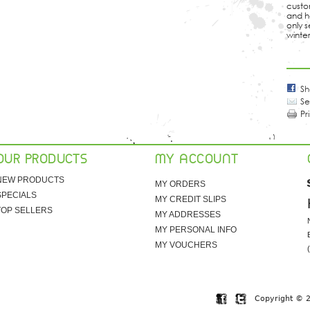
custom
and h
only s
winter
Sh
Se
Pr
OUR PRODUCTS
MY ACCOUNT
NEW PRODUCTS
MY ORDERS
SPECIALS
MY CREDIT SLIPS
TOP SELLERS
MY ADDRESSES
MY PERSONAL INFO
MY VOUCHERS
Copyright © 20