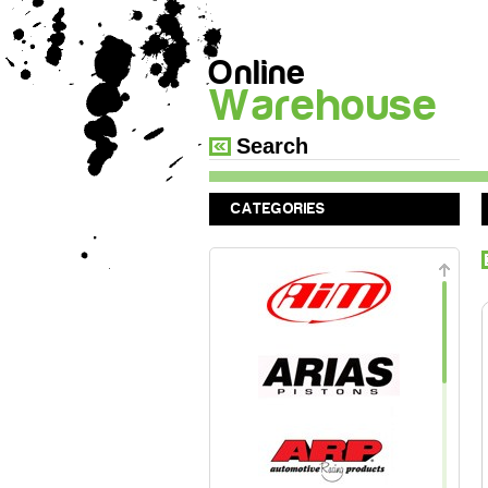
Online
Warehouse
CATEGORIES