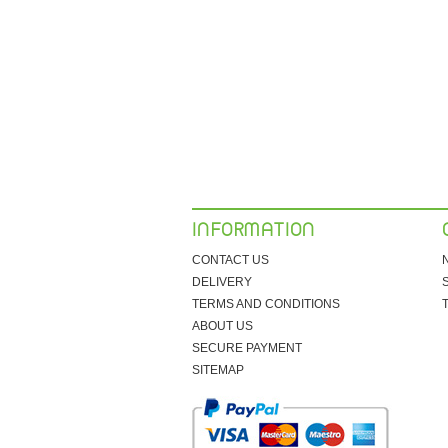
INFORMATION
CONTACT US
DELIVERY
TERMS AND CONDITIONS
ABOUT US
SECURE PAYMENT
SITEMAP