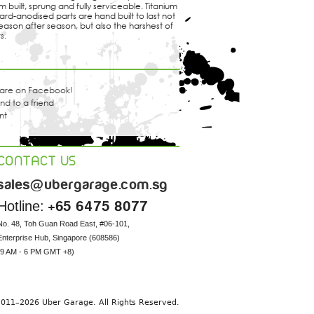
 built, sprung and fully serviceable. Titanium
ard-anodised parts are hand built to last not
eason after season, but also the harshest of
s.
are on Facebook!
nd to a friend
int
CONTACT US
sales@ubergarage.com.sg
Hotline:
+65 6475 8077
No. 48, Toh Guan Road East, #06-101, 

Enterprise Hub, Singapore (608586) 

(9 AM - 6 PM GMT +8)
11–2026 Uber Garage. All Rights Reserved.