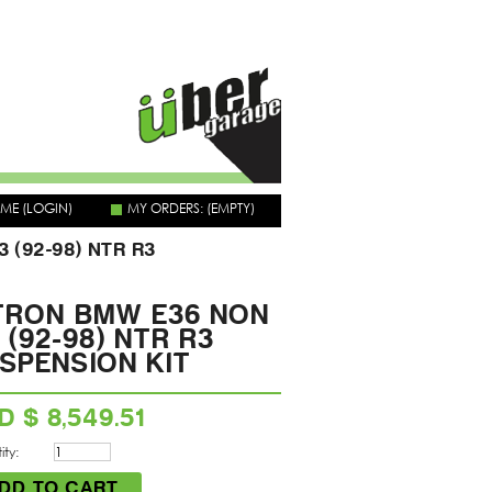
OME
(LOGIN)
MY ORDERS:
(EMPTY)
 (92-98) NTR R3
TRON BMW E36 NON
 (92-98) NTR R3
SPENSION KIT
D $ 8,549.51
ty: